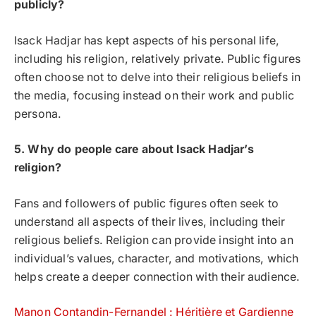
publicly?
Isack Hadjar has kept aspects of his personal life,
including his religion, relatively private. Public figures
often choose not to delve into their religious beliefs in
the media, focusing instead on their work and public
persona.
5. Why do people care about Isack Hadjar’s
religion?
Fans and followers of public figures often seek to
understand all aspects of their lives, including their
religious beliefs. Religion can provide insight into an
individual’s values, character, and motivations, which
helps create a deeper connection with their audience.
Manon Contandin-Fernandel : Héritière et Gardienne