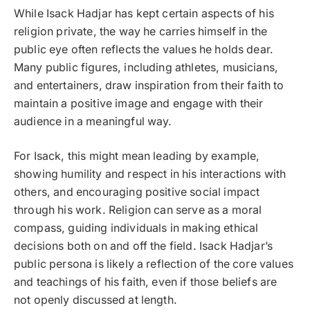
While Isack Hadjar has kept certain aspects of his
religion private, the way he carries himself in the
public eye often reflects the values he holds dear.
Many public figures, including athletes, musicians,
and entertainers, draw inspiration from their faith to
maintain a positive image and engage with their
audience in a meaningful way.
For Isack, this might mean leading by example,
showing humility and respect in his interactions with
others, and encouraging positive social impact
through his work. Religion can serve as a moral
compass, guiding individuals in making ethical
decisions both on and off the field. Isack Hadjar’s
public persona is likely a reflection of the core values
and teachings of his faith, even if those beliefs are
not openly discussed at length.