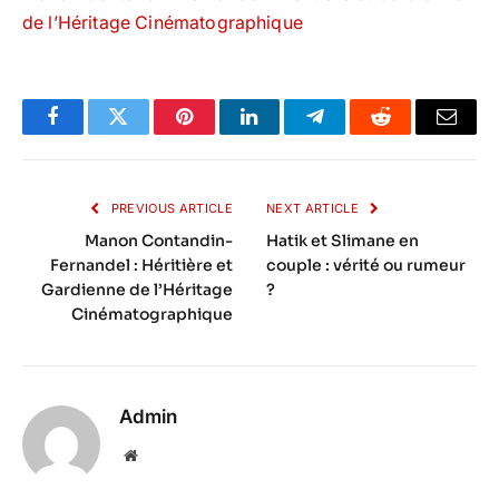
de l’Héritage Cinématographique
Facebook
Twitter
Pinterest
LinkedIn
Telegram
Reddit
Email
PREVIOUS ARTICLE
NEXT ARTICLE
Manon Contandin-
Hatik et Slimane en
Fernandel : Héritière et
couple : vérité ou rumeur
Gardienne de l’Héritage
?
Cinématographique
Admin
Website