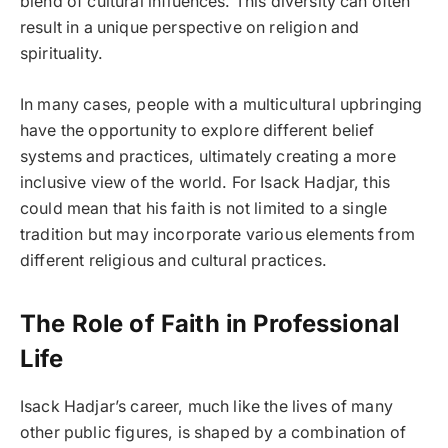
blend of cultural influences. This diversity can often
result in a unique perspective on religion and
spirituality.
In many cases, people with a multicultural upbringing
have the opportunity to explore different belief
systems and practices, ultimately creating a more
inclusive view of the world. For Isack Hadjar, this
could mean that his faith is not limited to a single
tradition but may incorporate various elements from
different religious and cultural practices.
The Role of Faith in Professional
Life
Isack Hadjar’s career, much like the lives of many
other public figures, is shaped by a combination of