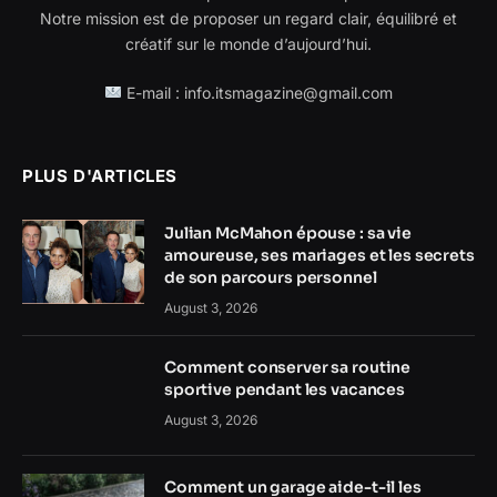
Notre mission est de proposer un regard clair, équilibré et
créatif sur le monde d’aujourd’hui.
E-mail : info.itsmagazine@gmail.com
PLUS D'ARTICLES
Julian McMahon épouse : sa vie
amoureuse, ses mariages et les secrets
de son parcours personnel
August 3, 2026
Comment conserver sa routine
sportive pendant les vacances
August 3, 2026
Comment un garage aide-t-il les