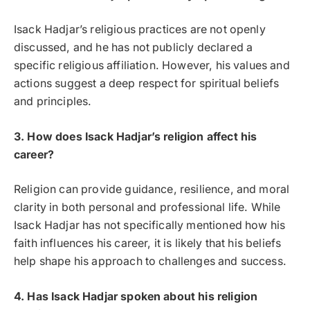
Isack Hadjar’s religious practices are not openly
discussed, and he has not publicly declared a
specific religious affiliation. However, his values and
actions suggest a deep respect for spiritual beliefs
and principles.
3. How does Isack Hadjar’s religion affect his
career?
Religion can provide guidance, resilience, and moral
clarity in both personal and professional life. While
Isack Hadjar has not specifically mentioned how his
faith influences his career, it is likely that his beliefs
help shape his approach to challenges and success.
4. Has Isack Hadjar spoken about his religion