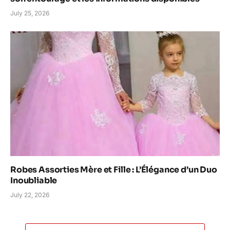
July 25, 2026
Robes Assorties Mère et Fille : L’Élégance d’un Duo
Inoubliable
July 22, 2026