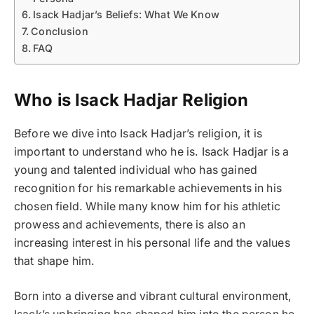
Isack Hadjar’s Beliefs: What We Know
Conclusion
FAQ
Who is Isack Hadjar Religion
Before we dive into Isack Hadjar’s religion, it is
important to understand who he is. Isack Hadjar is a
young and talented individual who has gained
recognition for his remarkable achievements in his
chosen field. While many know him for his athletic
prowess and achievements, there is also an
increasing interest in his personal life and the values
that shape him.
Born into a diverse and vibrant cultural environment,