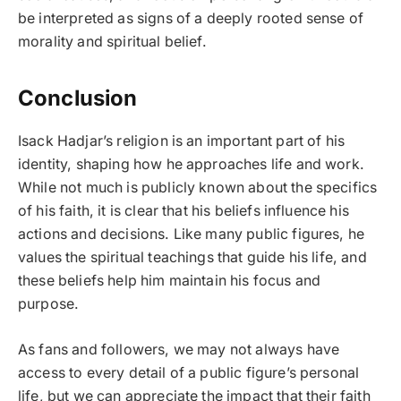
be interpreted as signs of a deeply rooted sense of
morality and spiritual belief.
Conclusion
Isack Hadjar’s religion is an important part of his
identity, shaping how he approaches life and work.
While not much is publicly known about the specifics
of his faith, it is clear that his beliefs influence his
actions and decisions. Like many public figures, he
values the spiritual teachings that guide his life, and
these beliefs help him maintain his focus and
purpose.
As fans and followers, we may not always have
access to every detail of a public figure’s personal
life, but we can appreciate the impact that their faith