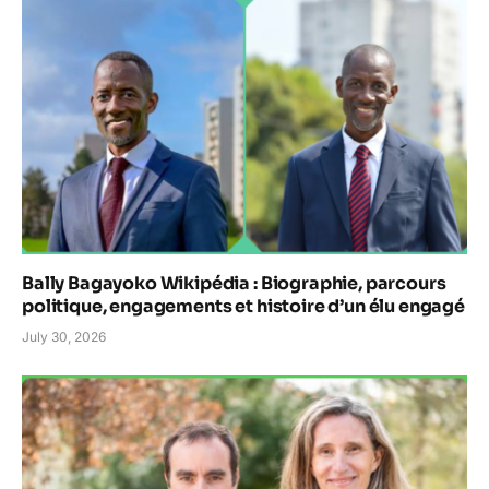
Bally Bagayoko Wikipédia : Biographie, parcours
politique, engagements et histoire d’un élu engagé
July 30, 2026