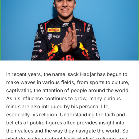
In recent years, the name Isack Hadjar has begun to
make waves in various fields, from sports to culture,
captivating the attention of people around the world.
As his influence continues to grow, many curious
minds are also intrigued by his personal life,
especially his religion. Understanding the faith and
beliefs of public figures often provides insight into
their values and the way they navigate the world. So,
what do we know about Isack Hadjar’s religion, and