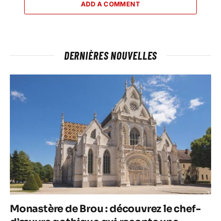
ADD A COMMENT
DERNIÈRES NOUVELLES
Monastère de Brou : découvrez le chef-