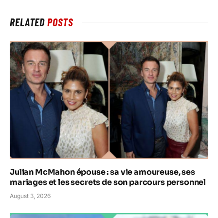
RELATED
POSTS
Julian McMahon épouse : sa vie amoureuse, ses
mariages et les secrets de son parcours personnel
August 3, 2026