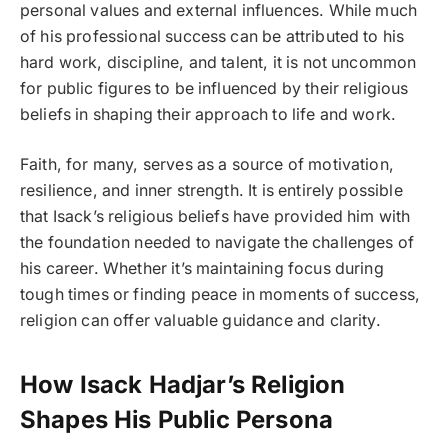
personal values and external influences. While much
of his professional success can be attributed to his
hard work, discipline, and talent, it is not uncommon
for public figures to be influenced by their religious
beliefs in shaping their approach to life and work.
Faith, for many, serves as a source of motivation,
resilience, and inner strength. It is entirely possible
that Isack’s religious beliefs have provided him with
the foundation needed to navigate the challenges of
his career. Whether it’s maintaining focus during
tough times or finding peace in moments of success,
religion can offer valuable guidance and clarity.
How Isack Hadjar’s Religion
Shapes His Public Persona