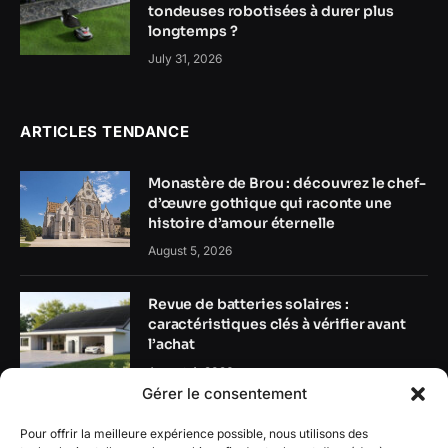
tondeuses robotisées à durer plus
longtemps ?
July 31, 2026
ARTICLES TENDANCE
Monastère de Brou : découvrez le chef-
d’œuvre gothique qui raconte une
histoire d’amour éternelle
August 5, 2026
Revue de batteries solaires :
caractéristiques clés à vérifier avant
l’achat
August 4, 2026
Gérer le consentement
Guide des batteries domestiques :
Pour offrir la meilleure expérience possible, nous utilisons des
comment stocker l’énergie solaire plus