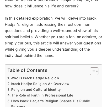
how does it influence his life and career?
In this detailed exploration, we will delve into Isack
Hadjar’s religion, addressing the most common
questions and providing a well-rounded view of his
spiritual beliefs. Whether you are a fan, an admirer, or
simply curious, this article will answer your questions
while giving you a deeper understanding of the
individual behind the name.
Table of Contents
Who is Isack Hadjar Religion
Isack Hadjar Religion An Overview
Religion and Cultural Identity
The Role of Faith in Professional Life
How Isack Hadjar’s Religion Shapes His Public
Persona