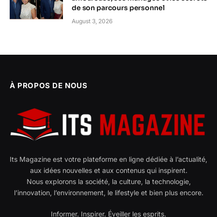
de son parcours personnel
August 3, 2026
À PROPOS DE NOUS
Its Magazine est votre plateforme en ligne dédiée à l’actualité,
aux idées nouvelles et aux contenus qui inspirent.
Nous explorons la société, la culture, la technologie,
l’innovation, l’environnement, le lifestyle et bien plus encore.
Informer. Inspirer. Éveiller les esprits.