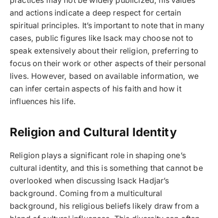
practices may not be widely publicized, his values
and actions indicate a deep respect for certain
spiritual principles. It’s important to note that in many
cases, public figures like Isack may choose not to
speak extensively about their religion, preferring to
focus on their work or other aspects of their personal
lives. However, based on available information, we
can infer certain aspects of his faith and how it
influences his life.
Religion and Cultural Identity
Religion plays a significant role in shaping one’s
cultural identity, and this is something that cannot be
overlooked when discussing Isack Hadjar’s
background. Coming from a multicultural
background, his religious beliefs likely draw from a