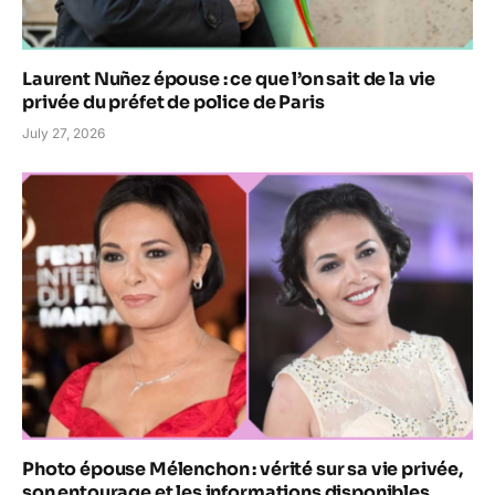
Laurent Nuñez épouse : ce que l’on sait de la vie
privée du préfet de police de Paris
July 27, 2026
Photo épouse Mélenchon : vérité sur sa vie privée,
son entourage et les informations disponibles