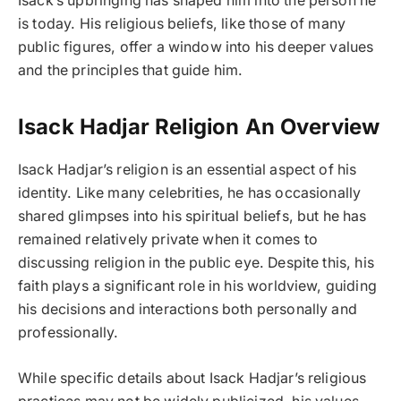
Isack’s upbringing has shaped him into the person he
is today. His religious beliefs, like those of many
public figures, offer a window into his deeper values
and the principles that guide him.
Isack Hadjar Religion An Overview
Isack Hadjar’s religion is an essential aspect of his
identity. Like many celebrities, he has occasionally
shared glimpses into his spiritual beliefs, but he has
remained relatively private when it comes to
discussing religion in the public eye. Despite this, his
faith plays a significant role in his worldview, guiding
his decisions and interactions both personally and
professionally.
While specific details about Isack Hadjar’s religious