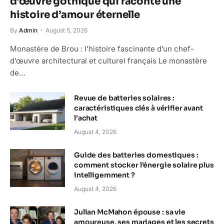
d’œuvre gothique qui raconte une
histoire d’amour éternelle
By
Admin
August 5, 2026
Monastère de Brou : l’histoire fascinante d’un chef-
d’œuvre architectural et culturel français Le monastère
de…
Revue de batteries solaires :
caractéristiques clés à vérifier avant
l’achat
August 4, 2026
Guide des batteries domestiques :
comment stocker l’énergie solaire plus
intelligemment ?
August 4, 2026
Julian McMahon épouse : sa vie
amoureuse, ses mariages et les secrets