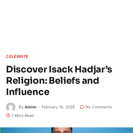
CÉLÉBRITÉ
Discover Isack Hadjar’s
Religion: Beliefs and
Influence
By
Admin
February 19, 2026
No Comments
7 Mins Read