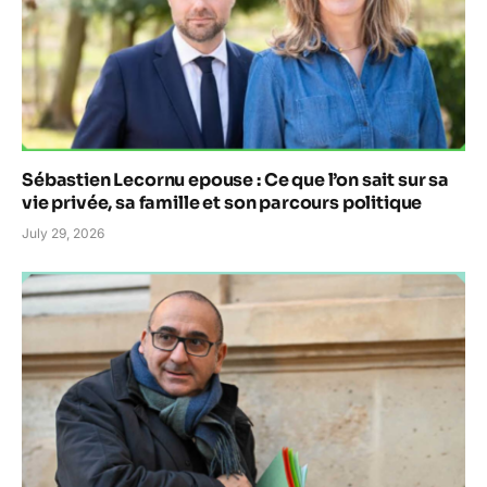
Sébastien Lecornu epouse : Ce que l’on sait sur sa
vie privée, sa famille et son parcours politique
July 29, 2026