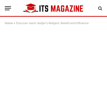
Home
»
Discover Isack Hadjar’s Religion: Beliefs and Influence