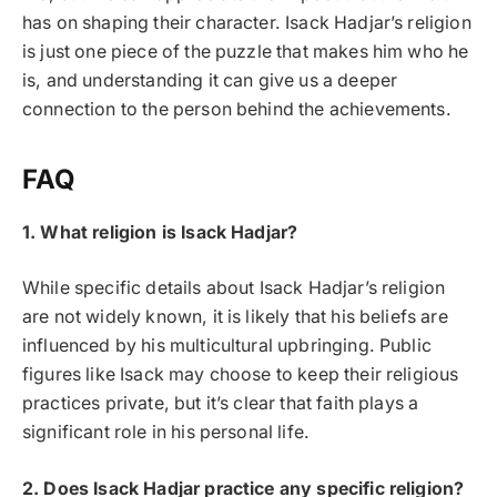
has on shaping their character. Isack Hadjar’s religion
is just one piece of the puzzle that makes him who he
is, and understanding it can give us a deeper
connection to the person behind the achievements.
FAQ
1. What religion is Isack Hadjar?
While specific details about Isack Hadjar’s religion
are not widely known, it is likely that his beliefs are
influenced by his multicultural upbringing. Public
figures like Isack may choose to keep their religious
practices private, but it’s clear that faith plays a
significant role in his personal life.
2. Does Isack Hadjar practice any specific religion?