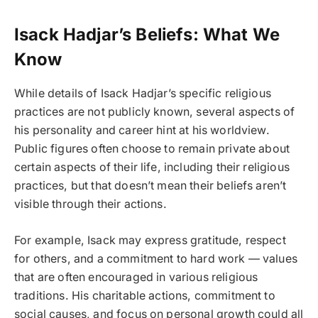
Isack Hadjar’s Beliefs: What We
Know
While details of Isack Hadjar’s specific religious
practices are not publicly known, several aspects of
his personality and career hint at his worldview.
Public figures often choose to remain private about
certain aspects of their life, including their religious
practices, but that doesn’t mean their beliefs aren’t
visible through their actions.
For example, Isack may express gratitude, respect
for others, and a commitment to hard work — values
that are often encouraged in various religious
traditions. His charitable actions, commitment to
social causes, and focus on personal growth could all